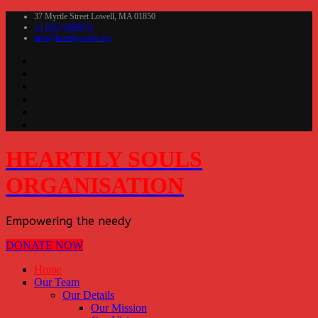
37 Myrtle Street Lowell, MA 01850
+1 (617)3099871
info@heartilysouls.org
HEARTILY SOULS
ORGANISATION
Empowering the needy
DONATE NOW
Home
Our Team
Our Details
Our Mission