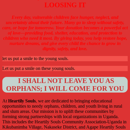
LOOSING IT
Every day, vulnerable children face hunger, neglect, and
uncertainty about their future. Many go to sleep without safety,
care, or hope for tomorrow. Your donation becomes a powerful act
of love—providing food, shelter, education, and protection to
children who need it most. By giving today, you help restore hope,
nurture dreams, and give every child the chance to grow in
dignity, safety, and love.
let us put a smile to the young souls.
Let us put a smile on these young souls.
I SHALL NOT LEAVE YOU AS
ORPHANS; I WILL COME FOR YOU
At
Heartily Souls
, we are dedicated to bringing educational
opportunities to needy orphans, children, and youth living in rural
and slum areas. Our mission is to uplift these communities by
forming strong partnerships with local organizations in Uganda.
This includes the Heartily Souls Community Association-Uganda in
Kikubanimba Village, Nakaseke District, and Agape Heartily Souls