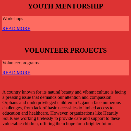
YOUTH MENTORSHIP
Workshops
READ MORE
VOLUNTEER PROJECTS
Volunteer programs
READ MORE
A country known for its natural beauty and vibrant culture is facing
a pressing issue that demands our attention and compassion.
Orphans and underprivileged children in Uganda face numerous
challenges, from lack of basic necessities to limited access to
education and healthcare. However, organizations like Heartily
Souls are working tirelessly to provide care and support to these
vulnerable children, offering them hope for a brighter future.