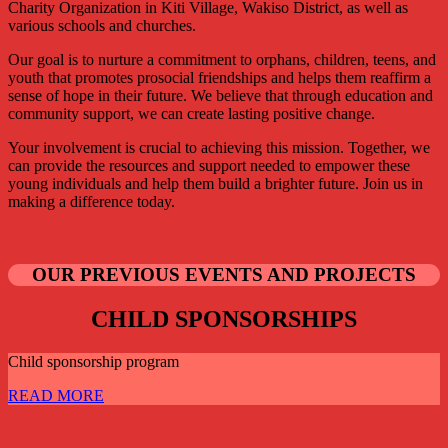
Charity Organization in Kiti Village, Wakiso District, as well as
various schools and churches.
Our goal is to nurture a commitment to orphans, children, teens, and
youth that promotes prosocial friendships and helps them reaffirm a
sense of hope in their future. We believe that through education and
community support, we can create lasting positive change.
Your involvement is crucial to achieving this mission. Together, we
can provide the resources and support needed to empower these
young individuals and help them build a brighter future. Join us in
making a difference today.
OUR PREVIOUS EVENTS AND PROJECTS
CHILD SPONSORSHIPS
Child sponsorship program
READ MORE