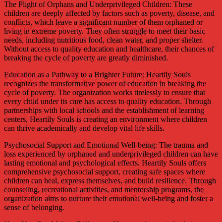
The Plight of Orphans and Underprivileged Children: These
children are deeply affected by factors such as poverty, disease, and
conflicts, which leave a significant number of them orphaned or
living in extreme poverty. They often struggle to meet their basic
needs, including nutritious food, clean water, and proper shelter.
Without access to quality education and healthcare, their chances of
breaking the cycle of poverty are greatly diminished.
Education as a Pathway to a Brighter Future: Heartily Souls
recognizes the transformative power of education in breaking the
cycle of poverty. The organization works tirelessly to ensure that
every child under its care has access to quality education. Through
partnerships with local schools and the establishment of learning
centers, Heartily Souls is creating an environment where children
can thrive academically and develop vital life skills.
Psychosocial Support and Emotional Well-being: The trauma and
loss experienced by orphaned and underprivileged children can have
lasting emotional and psychological effects. Heartily Souls offers
comprehensive psychosocial support, creating safe spaces where
children can heal, express themselves, and build resilience. Through
counseling, recreational activities, and mentorship programs, the
organization aims to nurture their emotional well-being and foster a
sense of belonging.