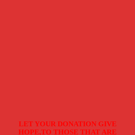
LET YOUR DONATION GIVE
HOPE,TO THOSE THAT ARE