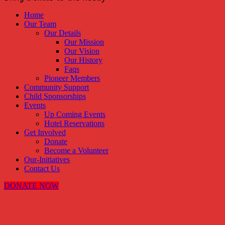
Home
Our Team
Our Details
Our Mission
Our Vision
Our History
Faqs
Pioneer Members
Community Support
Child Sponsorships
Events
Up Coming Events
Hotel Reservations
Get Involved
Donate
Become a Volunteer
Our-Initiatives
Contact Us
DONATE NOW