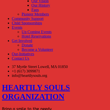
Our Vision
Our History
Faqs
Pioneer Members
Community Support
Child Sponsorships
Events
Up Coming Events
Hotel Reservations
Get Involved
Donate
Become a Volunteer
Our-Initiatives
Contact Us
37 Myrtle Street Lowell, MA 01850
+1 (617) 3099871
info@heartilysouls.org
HEARTILY SOULS
ORGANIZATION
Bring a smile to the needy