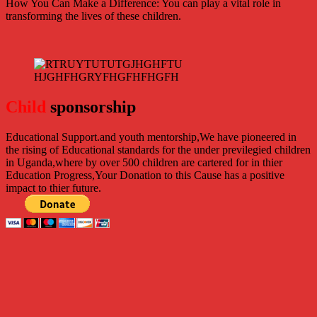
How You Can Make a Difference: You can play a vital role in
transforming the lives of these children.
Child
sponsorship
Educational Support.
and youth mentorship,We have pioneered in
the rising of Educational standards for the under previlegied children
in Uganda,where by over 500 children are cartered for in thier
Education Progress,Your Donation to this Cause has a positive
impact to thier future.