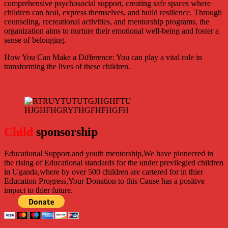
comprehensive psychosocial support, creating safe spaces where
children can heal, express themselves, and build resilience. Through
counseling, recreational activities, and mentorship programs, the
organization aims to nurture their emotional well-being and foster a
sense of belonging.
How You Can Make a Difference: You can play a vital role in
transforming the lives of these children.
Child
sponsorship
Educational Support.
and youth mentorship,We have pioneered in
the rising of Educational standards for the under previlegied children
in Uganda,where by over 500 children are cartered for in thier
Education Progress,Your Donation to this Cause has a positive
impact to thier future.