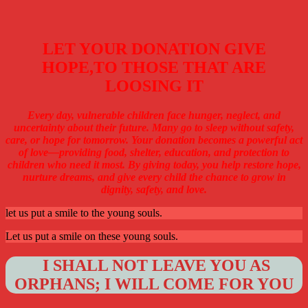
LET YOUR DONATION GIVE
HOPE,TO THOSE THAT ARE
LOOSING IT
Every day, vulnerable children face hunger, neglect, and
uncertainty about their future. Many go to sleep without safety,
care, or hope for tomorrow. Your donation becomes a powerful act
of love—providing food, shelter, education, and protection to
children who need it most. By giving today, you help restore hope,
nurture dreams, and give every child the chance to grow in
dignity, safety, and love.
let us put a smile to the young souls.
Let us put a smile on these young souls.
I SHALL NOT LEAVE YOU AS
ORPHANS; I WILL COME FOR YOU