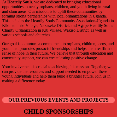
At
Heartily Souls
, we are dedicated to bringing educational
opportunities to needy orphans, children, and youth living in rural
and slum areas. Our mission is to uplift these communities by
forming strong partnerships with local organizations in Uganda.
This includes the Heartily Souls Community Association-Uganda in
Kikubanimba Village, Nakaseke District, and Agape Heartily Souls
Charity Organization in Kiti Village, Wakiso District, as well as
various schools and churches.
Our goal is to nurture a commitment to orphans, children, teens, and
youth that promotes prosocial friendships and helps them reaffirm a
sense of hope in their future. We believe that through education and
community support, we can create lasting positive change.
Your involvement is crucial to achieving this mission. Together, we
can provide the resources and support needed to empower these
young individuals and help them build a brighter future. Join us in
making a difference today.
OUR PREVIOUS EVENTS AND PROJECTS
CHILD SPONSORSHIPS