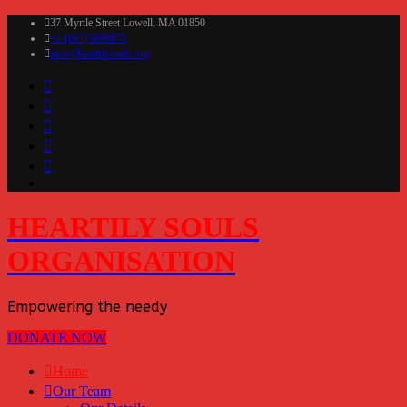
37 Myrtle Street Lowell, MA 01850
+1 (617)3099871
info@heartilysouls.org
HEARTILY SOULS
ORGANISATION
Empowering the needy
DONATE NOW
Home
Our Team