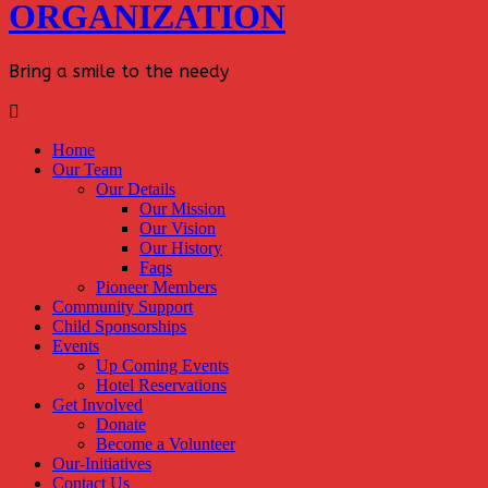
ORGANIZATION
Bring a smile to the needy
Home
Our Team
Our Details
Our Mission
Our Vision
Our History
Faqs
Pioneer Members
Community Support
Child Sponsorships
Events
Up Coming Events
Hotel Reservations
Get Involved
Donate
Become a Volunteer
Our-Initiatives
Contact Us