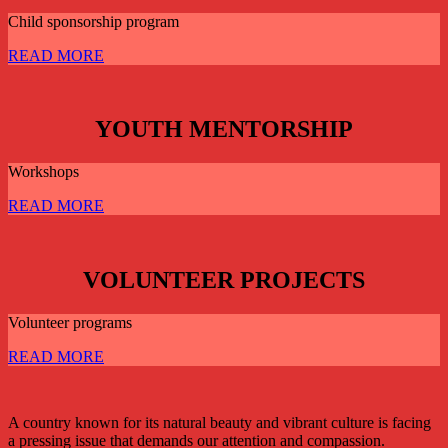
Child sponsorship program
READ MORE
YOUTH MENTORSHIP
Workshops
READ MORE
VOLUNTEER PROJECTS
Volunteer programs
READ MORE
A country known for its natural beauty and vibrant culture is facing
a pressing issue that demands our attention and compassion.