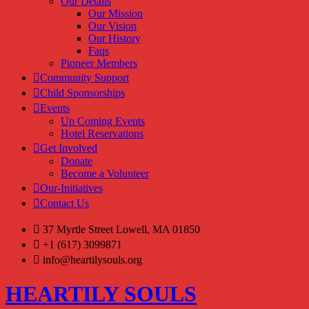
Our Details
Our Mission
Our Vision
Our History
Faqs
Pioneer Members
Community Support
Child Sponsorships
Events
Up Coming Events
Hotel Reservations
Get Involved
Donate
Become a Volunteer
Our-Initiatives
Contact Us
37 Myrtle Street Lowell, MA 01850
+1 (617) 3099871
info@heartilysouls.org
HEARTILY SOULS