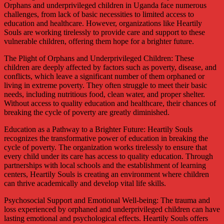
Orphans and underprivileged children in Uganda face numerous
challenges, from lack of basic necessities to limited access to
education and healthcare. However, organizations like Heartily
Souls are working tirelessly to provide care and support to these
vulnerable children, offering them hope for a brighter future.
The Plight of Orphans and Underprivileged Children: These
children are deeply affected by factors such as poverty, disease, and
conflicts, which leave a significant number of them orphaned or
living in extreme poverty. They often struggle to meet their basic
needs, including nutritious food, clean water, and proper shelter.
Without access to quality education and healthcare, their chances of
breaking the cycle of poverty are greatly diminished.
Education as a Pathway to a Brighter Future: Heartily Souls
recognizes the transformative power of education in breaking the
cycle of poverty. The organization works tirelessly to ensure that
every child under its care has access to quality education. Through
partnerships with local schools and the establishment of learning
centers, Heartily Souls is creating an environment where children
can thrive academically and develop vital life skills.
Psychosocial Support and Emotional Well-being: The trauma and
loss experienced by orphaned and underprivileged children can have
lasting emotional and psychological effects. Heartily Souls offers