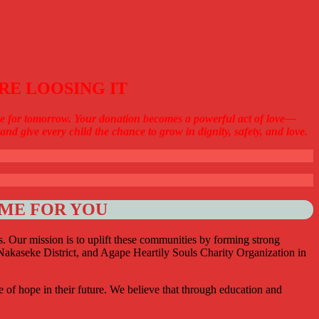
RE LOOSING IT
hope for tomorrow. Your donation becomes a powerful act of love—
nd give every child the chance to grow in dignity, safety, and love.
OME FOR YOU
as. Our mission is to uplift these communities by forming strong
akaseke District, and Agape Heartily Souls Charity Organization in
e of hope in their future. We believe that through education and