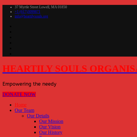
37 Myrtle Street Lowell, MA 01850
+1 (617)3099871
info@heartilysouls.org
HEARTILY SOULS ORGANIS
Empowering the needy
DONATE NOW
Home
Our Team
Our Details
Our Mission
Our Vision
Our History