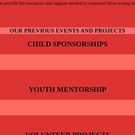
an provide the resources and support needed to empower these young ind
OUR PREVIOUS EVENTS AND PROJECTS
CHILD SPONSORSHIPS
YOUTH MENTORSHIP
VOLUNTEER PROJECTS