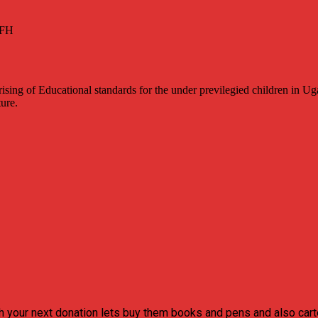
sing of Educational standards for the under previlegied children in Ug
ture.
h your next donation lets buy them books and pens and also carte