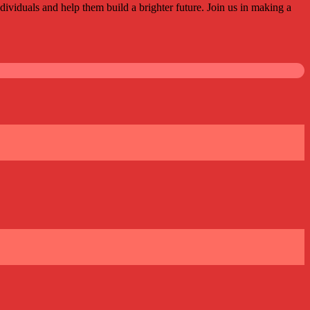
ividuals and help them build a brighter future. Join us in making a