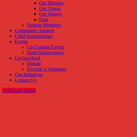
Our Mission
Our Vision
Our History
Faqs
Pioneer Members
Community Support
Child Sponsorships
Events
Up Coming Events
Hotel Reservations
Get Involved
Donate
Become a Volunteer
Our-Initiatives
Contact Us
DONATE NOW