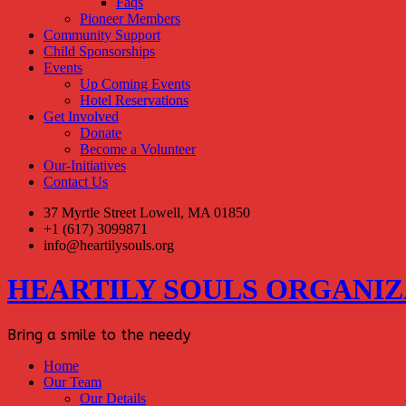
Faqs
Pioneer Members
Community Support
Child Sponsorships
Events
Up Coming Events
Hotel Reservations
Get Involved
Donate
Become a Volunteer
Our-Initiatives
Contact Us
37 Myrtle Street Lowell, MA 01850
+1 (617) 3099871
info@heartilysouls.org
HEARTILY SOULS ORGANIZ
Bring a smile to the needy
Home
Our Team
Our Details