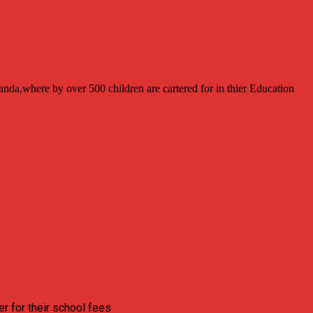
anda,where by over 500 children are cartered for in thier Education
r for their school fees