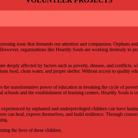
 a pressing issue that demands our attention and compassion. Orphans a
. However, organizations like Heartily Souls are working tirelessly to p
e deeply affected by factors such as poverty, disease, and conflicts, w
tious food, clean water, and proper shelter. Without access to quality ed
 the transformative power of education in breaking the cycle of poverty
cal schools and the establishment of learning centers, Heartily Souls is
xperienced by orphaned and underprivileged children can have lasting 
en can heal, express themselves, and build resilience. Through counseli
ging.
ing the lives of these children.