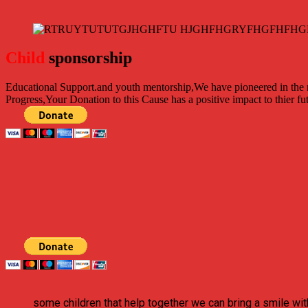
Child
sponsorship
Educational Support.
and youth mentorship,We have pioneered in the ri
Progress,Your Donation to this Cause has a positive impact to thier fu
some children that help together we can bring a smile wit