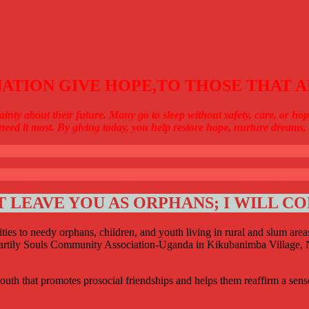
ATION GIVE HOPE,TO THOSE THAT A
ainty about their future. Many go to sleep without safety, care, or 
need it most. By giving today, you help restore hope, nurture dreams, a
T LEAVE YOU AS ORPHANS; I WILL C
ties to needy orphans, children, and youth living in rural and slum are
Heartily Souls Community Association-Uganda in Kikubanimba Village, N
outh that promotes prosocial friendships and helps them reaffirm a sens