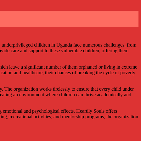
nd underprivileged children in Uganda face numerous challenges, from
rovide care and support to these vulnerable children, offering them
hich leave a significant number of them orphaned or living in extreme
ucation and healthcare, their chances of breaking the cycle of poverty
. The organization works tirelessly to ensure that every child under
 creating an environment where children can thrive academically and
emotional and psychological effects. Heartily Souls offers
ng, recreational activities, and mentorship programs, the organization