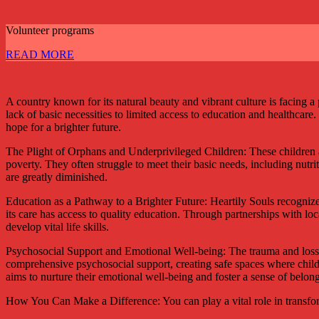
Volunteer programs
READ MORE
A country known for its natural beauty and vibrant culture is facing
lack of basic necessities to limited access to education and healthcare
hope for a brighter future.
The Plight of Orphans and Underprivileged Children: These children ar
poverty. They often struggle to meet their basic needs, including nutri
are greatly diminished.
Education as a Pathway to a Brighter Future: Heartily Souls recognizes
its care has access to quality education. Through partnerships with lo
develop vital life skills.
Psychosocial Support and Emotional Well-being: The trauma and loss e
comprehensive psychosocial support, creating safe spaces where childr
aims to nurture their emotional well-being and foster a sense of belon
How You Can Make a Difference: You can play a vital role in transform