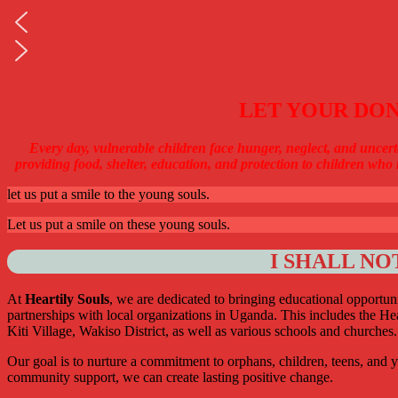
LET YOUR DON
Every day, vulnerable children face hunger, neglect, and uncert
providing food, shelter, education, and protection to children who 
let us put a smile to the young souls.
Let us put a smile on these young souls.
I SHALL NO
At
Heartily Souls
, we are dedicated to bringing educational opportuni
partnerships with local organizations in Uganda. This includes the 
Kiti Village, Wakiso District, as well as various schools and churches.
Our goal is to nurture a commitment to orphans, children, teens, and y
community support, we can create lasting positive change.