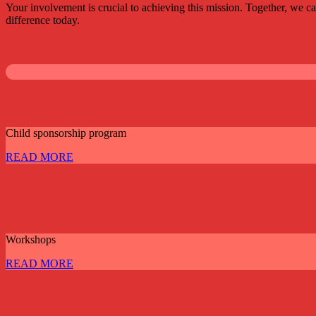
Your involvement is crucial to achieving this mission. Together, we c
difference today.
Child sponsorship program
READ MORE
Workshops
READ MORE