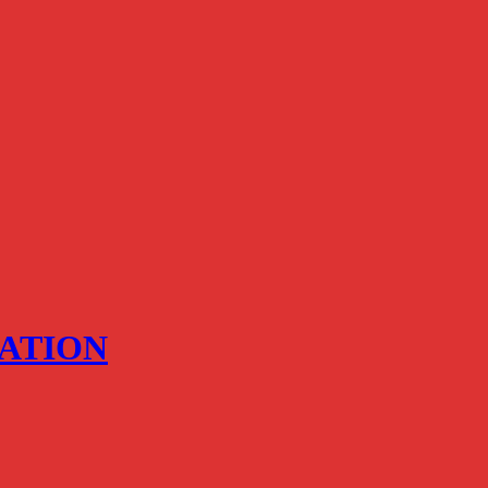
ATION